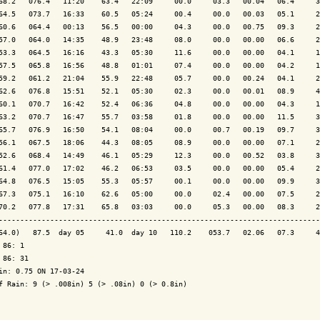
68.2   076.4   11:20    63.4   22:09     00.0     03.3   00.04   06.4     3
64.5   073.7   16:33    60.5   05:24     00.4     00.0   00.03   05.1     2
60.6   064.4   00:13    56.5   00:00     04.3     00.0   00.75   09.3     2
57.0   064.0   14:35    48.9   23:48     08.0     00.0   00.00   06.6     2
53.3   064.5   16:16    43.3   05:30     11.6     00.0   00.00   04.1     1
57.5   065.8   16:56    48.8   01:01     07.4     00.0   00.00   04.2     1
59.2   061.2   21:04    55.9   22:48     05.7     00.0   00.24   04.1     2
62.6   076.8   15:51    52.1   05:30     02.3     00.0   00.01   08.9     4
60.1   070.7   16:42    52.4   06:36     04.8     00.0   00.00   04.3     1
63.2   070.7   16:47    55.7   03:58     01.8     00.0   00.00   11.5     3
65.7   076.9   16:50    54.1   08:04     00.0     00.7   00.19   09.7     3
56.1   067.5   18:06    44.3   08:05     08.9     00.0   00.00   07.1     2
52.6   068.4   14:49    46.1   05:29     12.3     00.0   00.52   03.8     3
61.4   077.0   17:02    46.2   06:53     03.5     00.0   00.00   05.4     2
64.8   076.5   15:05    55.3   05:57     00.1     00.0   00.00   09.9     3
67.3   075.1   16:10    62.6   05:00     00.0     02.4   00.00   07.5     2
70.2   077.8   17:31    65.8   03:03     00.0     05.3   00.00   08.3     2
---------------------------------------------------------------------------
64.0)   87.5  day 05     41.0  day 10   110.2    053.7   02.06   07.3     4
 86: 1

 86: 31

in: 0.75 ON 17-03-24

f Rain: 9 (> .008in) 5 (> .08in) 0 (> 0.8in)
