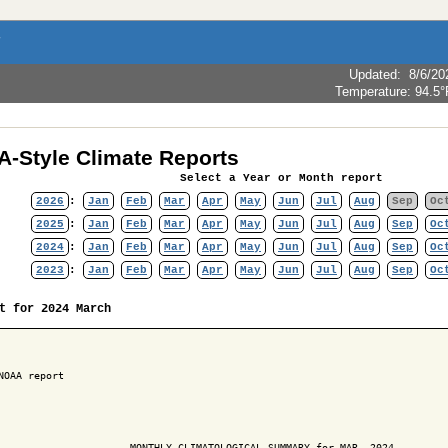
Updated
:
8/6/20
Temperature:
94.5°
-Style Climate Reports
Select a Year or Month report
2026
:
Jan
Feb
Mar
Apr
May
Jun
Jul
Aug
Sep
Oc
2025
:
Jan
Feb
Mar
Apr
May
Jun
Jul
Aug
Sep
Oc
2024
:
Jan
Feb
Mar
Apr
May
Jun
Jul
Aug
Sep
Oc
2023
:
Jan
Feb
Mar
Apr
May
Jun
Jul
Aug
Sep
Oc
t for 2024 March
NOAA report

                      MONTHLY CLIMATOLOGICAL SUMMARY for MAR. 2024
