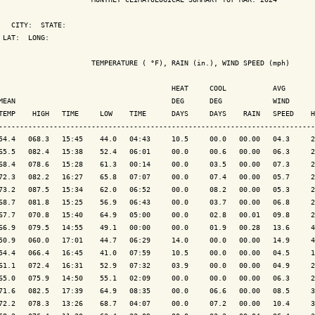
   CITY:  STATE: 

 LAT:  LONG: 

                      TEMPERATURE ( °F), RAIN (in.), WIND SPEED (mph)

                                         HEAT     COOL           AVG

MEAN                                     DEG      DEG            WIND      
TEMP    HIGH   TIME     LOW    TIME      DAYS     DAYS    RAIN   SPEED    H
---------------------------------------------------------------------------
54.4   068.3   15:45    44.0   04:43     10.5     00.0   00.00   04.3     2
65.5   082.4   15:38    52.4   06:01     00.0     00.6   00.00   06.3     2
68.4   078.6   15:28    61.3   00:14     00.0     03.5   00.00   07.3     2
72.3   082.2   16:27    65.8   07:07     00.0     07.4   00.00   05.7     2
73.2   087.5   15:34    62.0   06:52     00.0     08.2   00.00   05.3     2
68.7   081.8   15:25    56.9   06:43     00.0     03.7   00.00   06.8     2
67.7   070.8   15:40    64.9   05:00     00.0     02.8   00.01   09.8     2
66.9   079.5   14:55    49.1   00:00     00.0     01.9   00.28   13.6     4
50.9   060.0   17:01    44.7   06:29     14.0     00.0   00.00   14.9     4
54.4   066.4   16:45    41.0   07:59     10.5     00.0   00.00   04.5     1
61.1   072.4   16:31    52.9   07:32     03.9     00.0   00.00   04.9     2
65.0   075.9   14:50    55.1   02:09     00.0     00.0   00.00   06.3     2
71.6   082.5   17:39    64.9   08:35     00.0     06.6   00.00   08.5     3
72.2   078.3   13:26    68.7   04:07     00.0     07.2   00.00   10.4     3