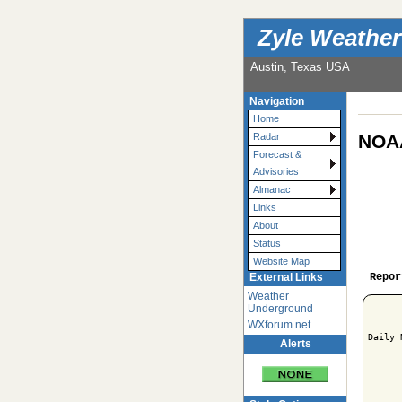
Zyle Weather
Austin, Texas USA
Navigation
Home
NOAA
Radar
Forecast &
Advisories
Almanac
Links
About
Status
Website Map
Repor
External Links
Weather
Underground
WXforum.net
Daily 
Alerts
      