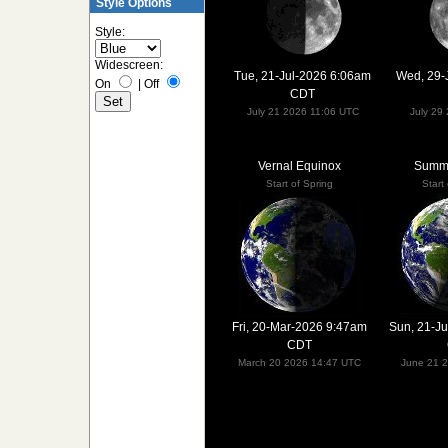
Style Options
Style:
Widescreen:
Tue, 21-Jul-2026 6:06am
Wed, 29-
On
|
Off
CDT
July 21 2026 11:06 UTC
July 29
Vernal Equinox
Summe
Start of Spring
Start
Fri, 20-Mar-2026 9:47am
Sun, 21-J
CDT
March 20 2026 14:47 UTC
June 21 