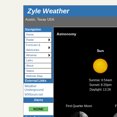
Zyle Weather
Austin, Texas USA
Navigation
Astronomy
Home
Radar
Forecast &
Advisories
Sun
Almanac
Links
About
Status
Website Map
Sunrise: 6:54am
External Links
Sunset: 8:20pm
Weather
Daylight: 13:26
Underground
WXforum.net
Alerts
First Quarter Moon
F