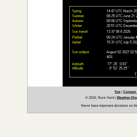
Top
|
Contact
© 2026, Rock Hard
|
Weather-Disp
Never base important decisions on thi