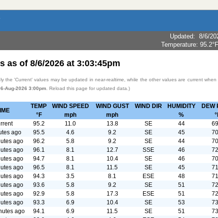
Updated
:
8/6/20
Temperature:
95.2°
s as of
8/6/2026
at
3:03:45pm
y the 'Current' values may be updated in near-realtime, while the other values are current when
06-Aug-2026 3:00pm
. Reload this page for updated data.)
TEMP
WIND SPEED
WIND GUST
WIND DIR
HUMIDITY
DEW 
IME
°F
mph
mph
%
°
rrent
95.2
11.0
13.8
SE
44
69
utes ago
95.5
4.6
9.2
SE
45
70
utes ago
96.2
5.8
9.2
SE
44
70
utes ago
96.1
8.1
12.7
SSE
46
72
utes ago
94.7
8.1
10.4
SE
46
70
utes ago
96.5
8.1
11.5
SE
45
71
utes ago
94.3
3.5
8.1
ESE
48
71
utes ago
93.6
5.8
9.2
SE
51
72
utes ago
92.9
5.8
17.3
ESE
51
72
utes ago
93.3
6.9
10.4
SE
53
73
nutes ago
94.1
6.9
11.5
SE
51
73