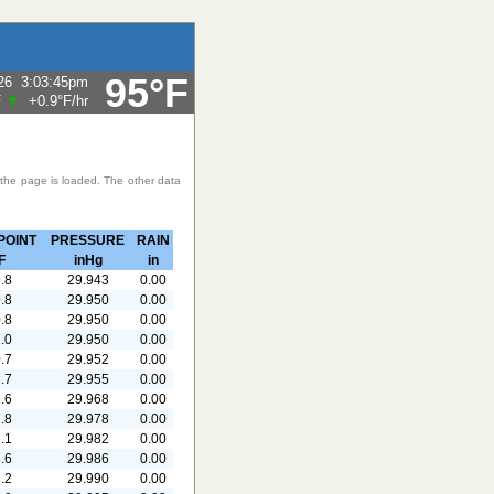
95°F
26
3:03:45pm
F
+0.9°F
/hr
 the page is loaded. The other data
POINT
PRESSURE
RAIN
F
inHg
in
.8
29.943
0.00
.8
29.950
0.00
.8
29.950
0.00
.0
29.950
0.00
.7
29.952
0.00
.7
29.955
0.00
.6
29.968
0.00
.8
29.978
0.00
.1
29.982
0.00
.6
29.986
0.00
.2
29.990
0.00