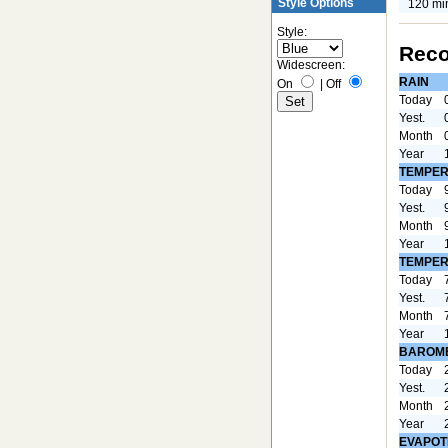
Style Options
120 mi
Style:
Reco
Widescreen:
RAIN
On
|
Off
Today
Yest.
Month
Year
TEMPER
Today
Yest.
Month
Year
TEMPER
Today
Yest.
Month
Year
BAROM
Today
Yest.
Month
Year
EVAPOT