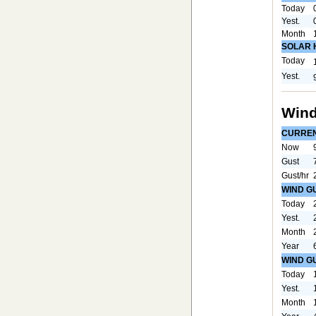
Today
Yest.
Month
SOLAR 
Today
Yest.
Wind
CURRE
Now
Gust
Gust/hr
WIND G
Today
Yest.
Month
Year
WIND G
Today
Yest.
Month