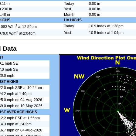
0.11 in
Today
0.00 in
0.230 in
Yest.
0.00 in
1.48 in
Month
0.00 in
HIGHS
UV HIGHS
2
Today
10.9 index at 1:38pm
1083 W/m
at 12:59pm
2
Yest.
10.5 index at 1:04pm
979.0 W/m
at 2:04pm
 Data
NT
9.1 mph SE
7.0 mph SE
20.0 mph
UST HIGHS
22.0 mph SSE at 10:24am
24.2 mph at 1:40pm
25.0 mph on 04-Aug-2026
69.0 mph on 10-May-2026
UST AVERAGE HIGHS
12.2 mph ESE at 1:55pm
14.3 mph at 1:43pm
16.7 mph on 04-Aug-2026