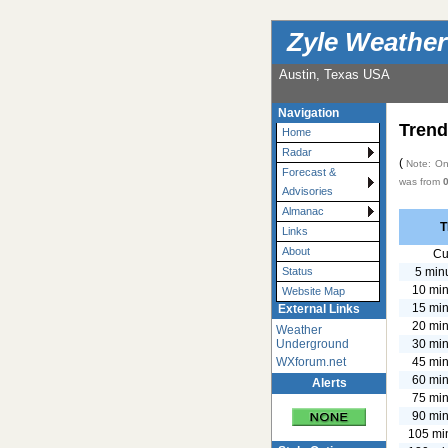
Zyle Weather
Austin, Texas USA
Navigation
Trend
Home
Radar
(
Note: Onl
Forecast &
was from
Advisories
Almanac
T
Links
About
Cu
5 min
Status
10 min
Website Map
15 min
External Links
20 min
Weather
30 min
Underground
45 min
WXforum.net
60 min
Alerts
75 min
90 min
105 mi