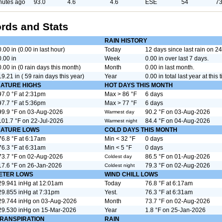
nutes ago
93.0
4.6
4.6
ESE
54
73
rds and Stats
RAIN HISTORY
0.00 in (0.00 in last hour)
Today
12 days since last rain on 
0.00 in
Week
0.00 in over last 7 days.
0.00 in (0 rain days this month)
Month
0.00 in last month.
19.21 in ( 59 rain days this year)
Year
0.00 in total last year at this 
ATURE HIGHS
HOT DAYS THIS MONTH
97.0 °F at 2:31pm
Max > 86 °F
6 days
97.7 °F at 5:36pm
Max > 77 °F
6 days
99.9 °F on 03-Aug-2026
90.2 °F on 03-Aug-2026
Warmest day
101.7 °F on 22-Jul-2026
84.4 °F on 04-Aug-2026
Warmest night
ATURE LOWS
COLD DAYS THIS MONTH
76.8 °F at 6:17am
Min < 32 °F
0 days
76.3 °F at 6:31am
Min < 5 °F
0 days
73.7 °F on 02-Aug-2026
86.5 °F on 01-Aug-2026
Coldest day
17.6 °F on 26-Jan-2026
79.3 °F on 02-Aug-2026
Coldest night
ETER LOWS
WIND CHILL LOWS
29.941 inHg at 12:01am
Today
76.8 °F at 6:17am
29.855 inHg at 7:31pm
Yest.
76.3 °F at 6:31am
29.744 inHg on 03-Aug-2026
Month
73.7 °F on 02-Aug-2026
29.530 inHg on 15-Mar-2026
Year
1.8 °F on 25-Jan-2026
RANSPIRATION
RAIN