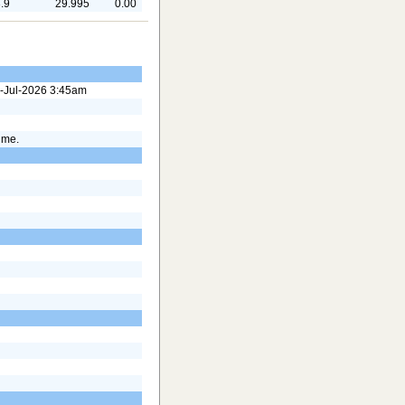
.9
29.995
0.00
24-Jul-2026 3:45am
time.