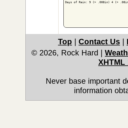
Days of Rain: 9 (> .008in) 4 (> .08in
Top
|
Contact Us
|
© 2026, Rock Hard
|
Weath
XHTML 
Never base important de
information obt