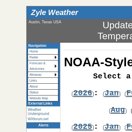
Zyle Weather
Austin, Texas USA
Updat
Tempera
Navigation
Home
NOAA-Style
Radar
Forecast &
Advisories
Select a
Almanac
Links
About
2026
:
Jan
F
Status
Website Map
External Links
Aug
Weather
Underground
WXforum.net
2025
:
Jan
F
Alerts