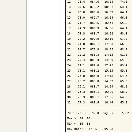
12    78.4   084.6   16:09    74.6   
13    67.6   076.2   00:07    63.1   
14    70.8   083.6   16:52    64.1   
15    73.0   082.7   16:19    66.6   
16    71.7   080.6   16:54    65.8   
17    74.9   086.9   16:06    64.1   
18    76.8   088.7   16:02    63.6   
19    78.2   090.0   16:19    67.3   
20    71.8   082.1   17:33    66.0   
21    67.7   072.8   18:05    63.8   
22    72.2   085.3   17:15    61.6   
23    77.4   089.3   14:09    65.6   
24    71.1   082.6   17:45    63.4   
25    73.1   083.2   15:15    65.1   
26    75.0   085.0   17:13    64.5   
27    75.2   085.8   14:32    65.8   
28    75.1   083.7   14:04    68.2   
29    75.3   085.1   15:20    68.9   
30    76.3   088.1   17:36    64.0   
31    77.3   088.6   16:44    65.8   
-------------------------------------
74.2 (75.1)   92.8  day 05     58.2  
Max >  86: 10

Min <  86: 31

Max Rain: 1.57 ON 13-05-23
