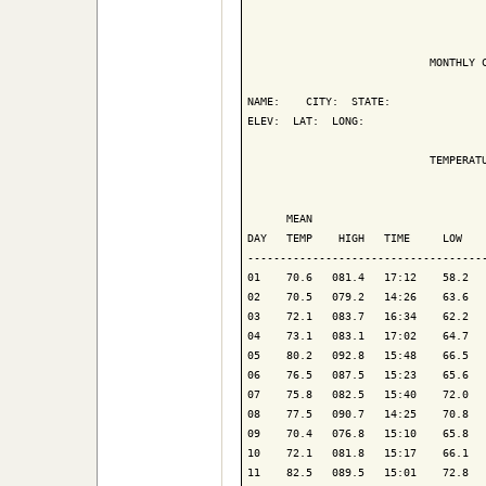
                            MONTHLY C
NAME:    CITY:  STATE: 

ELEV:  LAT:  LONG: 

                            TEMPERATU
                                     
      MEAN                           
DAY   TEMP    HIGH   TIME     LOW    
-------------------------------------
01    70.6   081.4   17:12    58.2   
02    70.5   079.2   14:26    63.6   
03    72.1   083.7   16:34    62.2   
04    73.1   083.1   17:02    64.7   
05    80.2   092.8   15:48    66.5   
06    76.5   087.5   15:23    65.6   
07    75.8   082.5   15:40    72.0   
08    77.5   090.7   14:25    70.8   
09    70.4   076.8   15:10    65.8   
10    72.1   081.8   15:17    66.1   
11    82.5   089.5   15:01    72.8   