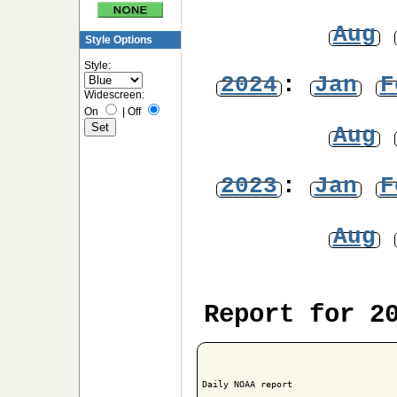
Aug
Style Options
Style:
2024
:
Jan
F
Widescreen:
On
|
Off
Aug
2023
:
Jan
F
Aug
Report for 2
Daily NOAA report
