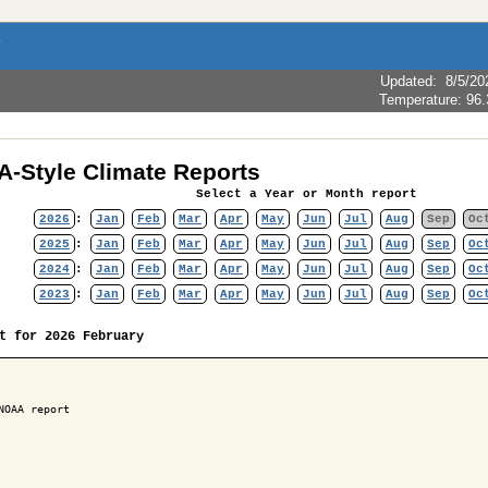
Updated
:
8/5/20
Temperature:
96.
-Style Climate Reports
Select a Year or Month report
2026
:
Jan
Feb
Mar
Apr
May
Jun
Jul
Aug
Sep
Oc
2025
:
Jan
Feb
Mar
Apr
May
Jun
Jul
Aug
Sep
Oc
2024
:
Jan
Feb
Mar
Apr
May
Jun
Jul
Aug
Sep
Oc
2023
:
Jan
Feb
Mar
Apr
May
Jun
Jul
Aug
Sep
Oc
t for 2026 February
NOAA report
