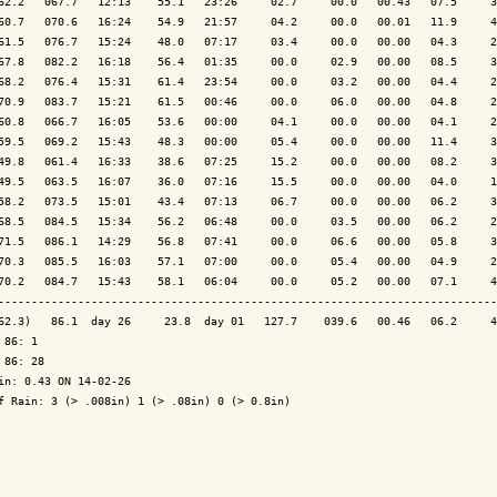
62.2   067.7   12:13    55.1   23:26     02.7     00.0   00.43   07.5     3
60.7   070.6   16:24    54.9   21:57     04.2     00.0   00.01   11.9     4
61.5   076.7   15:24    48.0   07:17     03.4     00.0   00.00   04.3     2
67.8   082.2   16:18    56.4   01:35     00.0     02.9   00.00   08.5     3
68.2   076.4   15:31    61.4   23:54     00.0     03.2   00.00   04.4     2
70.9   083.7   15:21    61.5   00:46     00.0     06.0   00.00   04.8     2
60.8   066.7   16:05    53.6   00:00     04.1     00.0   00.00   04.1     2
59.5   069.2   15:43    48.3   00:00     05.4     00.0   00.00   11.4     3
49.8   061.4   16:33    38.6   07:25     15.2     00.0   00.00   08.2     3
49.5   063.5   16:07    36.0   07:16     15.5     00.0   00.00   04.0     1
58.2   073.5   15:01    43.4   07:13     06.7     00.0   00.00   06.2     3
68.5   084.5   15:34    56.2   06:48     00.0     03.5   00.00   06.2     2
71.5   086.1   14:29    56.8   07:41     00.0     06.6   00.00   05.8     3
70.3   085.5   16:03    57.1   07:00     00.0     05.4   00.00   04.9     2
70.2   084.7   15:43    58.1   06:04     00.0     05.2   00.00   07.1     4
---------------------------------------------------------------------------
62.3)   86.1  day 26     23.8  day 01   127.7    039.6   00.46   06.2     4
 86: 1

 86: 28

in: 0.43 ON 14-02-26

f Rain: 3 (> .008in) 1 (> .08in) 0 (> 0.8in)
