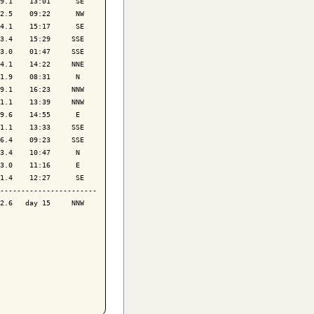
9.1    13:01      SE

2.5    09:22      NW

4.1    15:17      SE

3.4    15:29     SSE

3.0    01:47     SSE

4.1    14:22     NNE

1.9    08:31      N 

9.1    16:23     NNW

1.1    13:39     NNW

9.6    14:55      E 

1.1    13:33     SSE

6.4    09:23     SSE

3.4    10:47      N 

3.0    11:16      E 

1.4    12:27      SE

-----------------------

2.6   day 15     NNW
