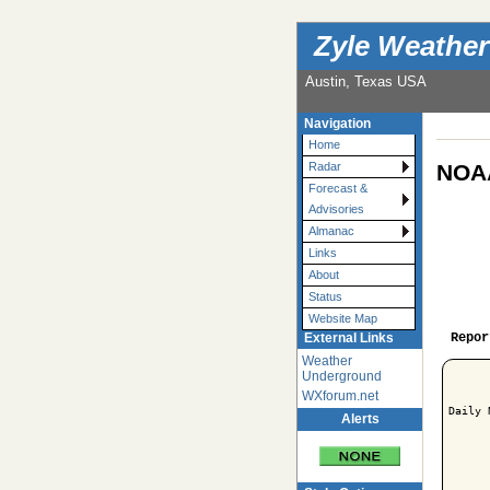
Zyle Weather
Austin, Texas USA
Navigation
Home
NOAA
Radar
Forecast &
Advisories
Almanac
Links
About
Status
Website Map
Repor
External Links
Weather
Underground
WXforum.net
Daily 
Alerts