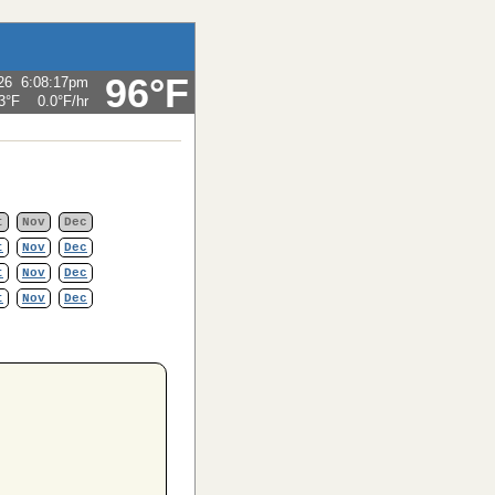
96°F
26
6:08:17pm
3°F
0.0°F
/hr
t
Nov
Dec
t
Nov
Dec
t
Nov
Dec
t
Nov
Dec