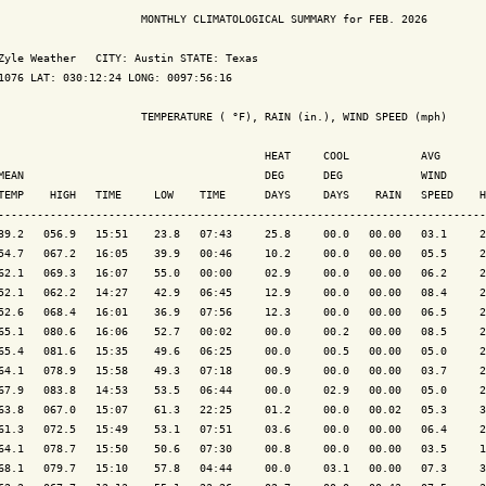
                      MONTHLY CLIMATOLOGICAL SUMMARY for FEB. 2026

Zyle Weather   CITY: Austin STATE: Texas

1076 LAT: 030:12:24 LONG: 0097:56:16

                      TEMPERATURE ( °F), RAIN (in.), WIND SPEED (mph)

                                         HEAT     COOL           AVG

MEAN                                     DEG      DEG            WIND      
TEMP    HIGH   TIME     LOW    TIME      DAYS     DAYS    RAIN   SPEED    H
---------------------------------------------------------------------------
39.2   056.9   15:51    23.8   07:43     25.8     00.0   00.00   03.1     2
54.7   067.2   16:05    39.9   00:46     10.2     00.0   00.00   05.5     2
62.1   069.3   16:07    55.0   00:00     02.9     00.0   00.00   06.2     2
52.1   062.2   14:27    42.9   06:45     12.9     00.0   00.00   08.4     2
52.6   068.4   16:01    36.9   07:56     12.3     00.0   00.00   06.5     2
65.1   080.6   16:06    52.7   00:02     00.0     00.2   00.00   08.5     2
65.4   081.6   15:35    49.6   06:25     00.0     00.5   00.00   05.0     2
64.1   078.9   15:58    49.3   07:18     00.9     00.0   00.00   03.7     2
67.9   083.8   14:53    53.5   06:44     00.0     02.9   00.00   05.0     2
63.8   067.0   15:07    61.3   22:25     01.2     00.0   00.02   05.3     3
61.3   072.5   15:49    53.1   07:51     03.6     00.0   00.00   06.4     2
64.1   078.7   15:50    50.6   07:30     00.8     00.0   00.00   03.5     1
68.1   079.7   15:10    57.8   04:44     00.0     03.1   00.00   07.3     3