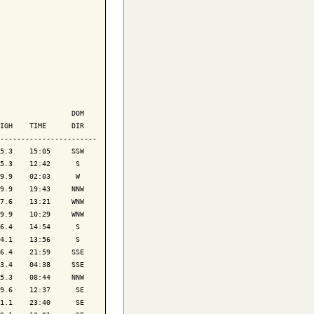
                 DOM

IGH    TIME      DIR

-----------------------

5.3    15:05     SSW

5.3    12:42      S 

9.9    02:03      W 

9.9    19:43     NNW

7.6    13:21     WNW

9.9    10:29     WNW

6.4    14:54      S 

4.1    13:56      S 

6.4    21:59     SSE

3.4    04:38     SSE

5.3    08:44     NNW

9.6    12:37      SE

1.1    23:40      SE
