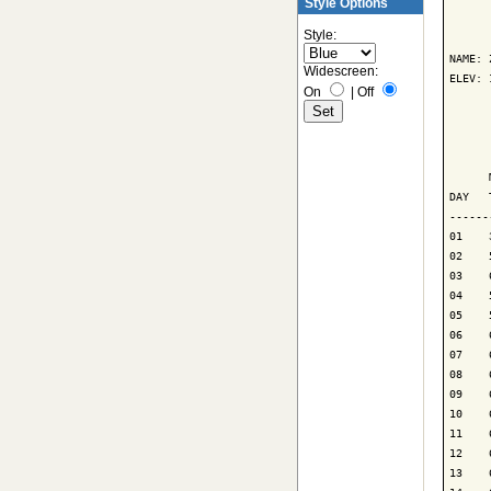
Style Options
      
Style:
NAME: 
Widescreen:
ELEV: 
On
|
Off
      
      
      
DAY   
------
01    
02    
03    
04    
05    
06    
07    
08    
09    
10    
11    
12    
13    