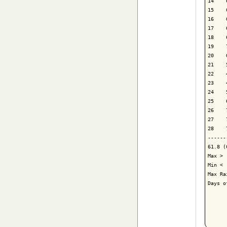
14    
15    
16    
17    
18    
19    
20    
21    
22    
23    
24    
25    
26    
27    
28    
------
61.8 (
Max > 
Min < 
Max Ra
Days o