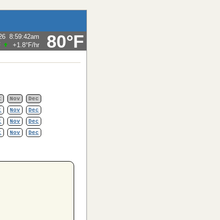
80°F
26
8:59:42am
F
+1.8°F
/hr
t
Nov
Dec
t
Nov
Dec
t
Nov
Dec
t
Nov
Dec