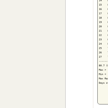
14    
15    
16    
17    
18    
19    
20    
21    
22    
23    
24    
25    
26    
27    
------
80.7 (
Max > 
Min < 
Max Ra
Days o