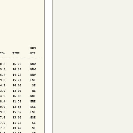
                 DOM

IGH    TIME      DIR

-----------------------

0.3    16:22     NNW

9.9    16:26     NNW

6.4    14:17     NNW

9.6    15:24     ESE

4.1    16:02      SE

3.0    13:08      NE

4.9    16:03     NNE

8.4    11:53     ENE

9.6    13:55     ESE

9.6    15:37     ESE

7.6    15:02     ESE

7.6    11:17      SE

7.6    13:42      SE
