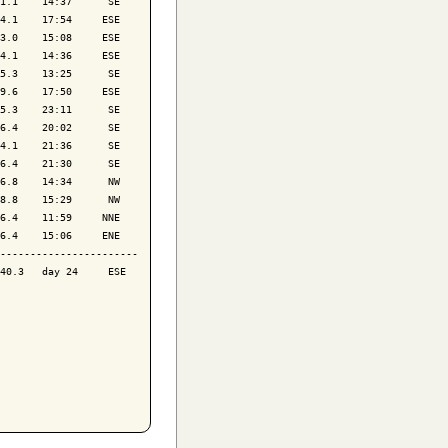
1.1    14:37      SE

4.1    17:54     ESE

3.0    15:08     ESE

4.1    14:36     ESE

5.3    13:25      SE

9.6    17:50     ESE

5.3    23:11      SE

6.4    20:02      SE

4.1    21:36      SE

6.4    21:30      SE

6.8    14:34      NW

8.8    15:29      NW

6.4    11:59     NNE

6.4    15:06     ENE

-----------------------

40.3   day 24     ESE
