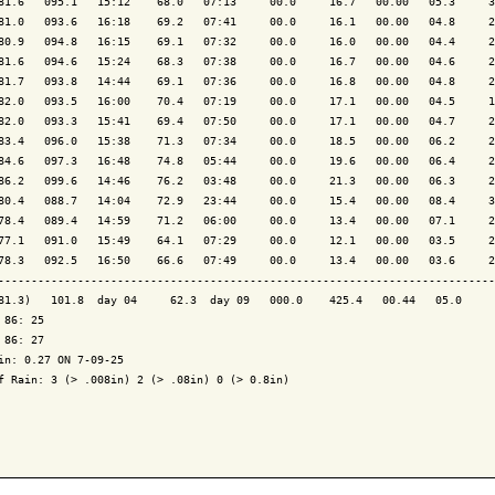
81.6   095.1   15:12    68.0   07:13     00.0     16.7   00.00   05.3     3
81.0   093.6   16:18    69.2   07:41     00.0     16.1   00.00   04.8     2
80.9   094.8   16:15    69.1   07:32     00.0     16.0   00.00   04.4     2
81.6   094.6   15:24    68.3   07:38     00.0     16.7   00.00   04.6     2
81.7   093.8   14:44    69.1   07:36     00.0     16.8   00.00   04.8     2
82.0   093.5   16:00    70.4   07:19     00.0     17.1   00.00   04.5     1
82.0   093.3   15:41    69.4   07:50     00.0     17.1   00.00   04.7     2
83.4   096.0   15:38    71.3   07:34     00.0     18.5   00.00   06.2     2
84.6   097.3   16:48    74.8   05:44     00.0     19.6   00.00   06.4     2
86.2   099.6   14:46    76.2   03:48     00.0     21.3   00.00   06.3     2
80.4   088.7   14:04    72.9   23:44     00.0     15.4   00.00   08.4     3
78.4   089.4   14:59    71.2   06:00     00.0     13.4   00.00   07.1     2
77.1   091.0   15:49    64.1   07:29     00.0     12.1   00.00   03.5     2
78.3   092.5   16:50    66.6   07:49     00.0     13.4   00.00   03.6     2
---------------------------------------------------------------------------
81.3)   101.8  day 04     62.3  day 09   000.0    425.4   00.44   05.0     
 86: 25

 86: 27

in: 0.27 ON 7-09-25

f Rain: 3 (> .008in) 2 (> .08in) 0 (> 0.8in)
