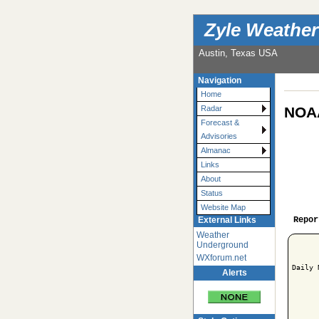
Zyle Weather
Austin, Texas USA
Navigation
Home
NOAA
Radar
Forecast &
Advisories
Almanac
Links
About
Status
Website Map
Repor
External Links
Weather
Underground
WXforum.net
Daily 
Alerts