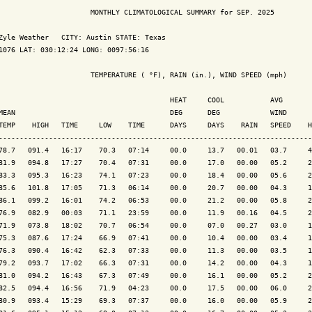
                      MONTHLY CLIMATOLOGICAL SUMMARY for SEP. 2025

Zyle Weather   CITY: Austin STATE: Texas

1076 LAT: 030:12:24 LONG: 0097:56:16

                      TEMPERATURE ( °F), RAIN (in.), WIND SPEED (mph)

                                         HEAT     COOL           AVG

MEAN                                     DEG      DEG            WIND      
TEMP    HIGH   TIME     LOW    TIME      DAYS     DAYS    RAIN   SPEED    H
---------------------------------------------------------------------------
78.7   091.4   16:17    70.3   07:14     00.0     13.7   00.01   03.7     4
81.9   094.8   17:27    70.4   07:31     00.0     17.0   00.00   05.2     2
83.3   095.3   16:23    74.1   07:23     00.0     18.4   00.00   05.6     2
85.6   101.8   17:05    71.3   06:14     00.0     20.7   00.00   04.3     1
86.1   099.2   16:01    74.2   06:53     00.0     21.2   00.00   05.8     2
76.9   082.9   00:03    71.1   23:59     00.0     11.9   00.16   04.5     2
71.9   073.8   18:02    70.7   06:54     00.0     07.0   00.27   03.0     1
75.3   087.6   17:24    66.9   07:41     00.0     10.4   00.00   03.4     1
76.3   090.4   16:42    62.3   07:33     00.0     11.3   00.00   03.5     1
79.2   093.7   17:02    66.3   07:31     00.0     14.2   00.00   04.3     1
81.0   094.2   16:43    67.3   07:49     00.0     16.1   00.00   05.2     2
82.5   094.4   16:56    71.9   04:23     00.0     17.5   00.00   06.0     2
80.9   093.4   15:29    69.3   07:37     00.0     16.0   00.00   05.9     2