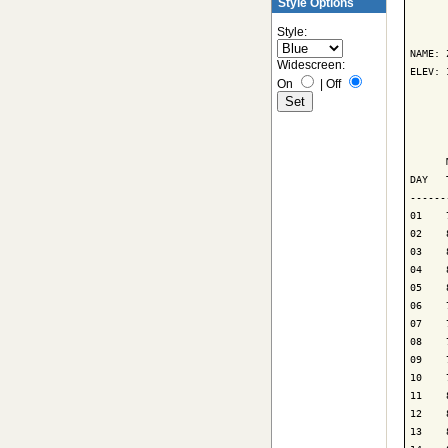
Style Options
      
Style:
NAME: 
Widescreen:
ELEV: 
On
|
Off
      
      
      
DAY   
------
01    
02    
03    
04    
05    
06    
07    
08    
09    
10    
11    
12    
13    