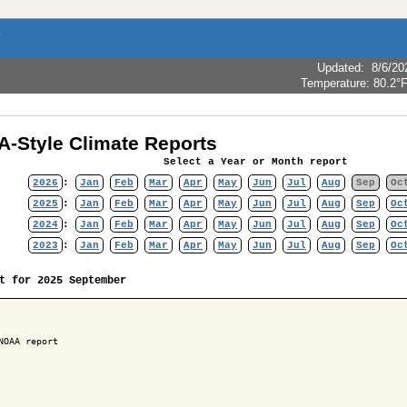
Updated
:
8/6/20
Temperature:
80.2°
-Style Climate Reports
Select a Year or Month report
2026
:
Jan
Feb
Mar
Apr
May
Jun
Jul
Aug
Sep
Oc
2025
:
Jan
Feb
Mar
Apr
May
Jun
Jul
Aug
Sep
Oc
2024
:
Jan
Feb
Mar
Apr
May
Jun
Jul
Aug
Sep
Oc
2023
:
Jan
Feb
Mar
Apr
May
Jun
Jul
Aug
Sep
Oc
t for 2025 September
NOAA report
